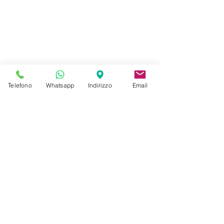
Telefono
Whatsapp
Indirizzo
Email