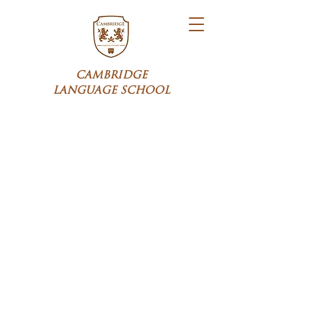
CAMBRIDGE
LANGUAGE SCHOOL